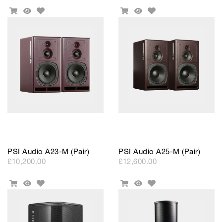
Add
Add
Add
Quick
Add
Quick
to
to
To
View
To
View
Wishlist
Wishlist
Cart
Cart
PSI Audio A23-M (Pair)
PSI Audio A25-M (Pair)
£10,200.00
£12,600.00
Add
Add
Add
Quick
Add
Quick
to
to
To
View
To
View
Wishlist
Wishlist
Cart
Cart