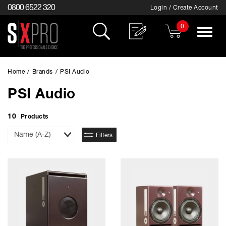
0800 6522 320
Login / Create Account
0
Toggle
navigat
Home
/
Brands
/
PSI Audio
PSI Audio
10
Products
Sort
Filters
By