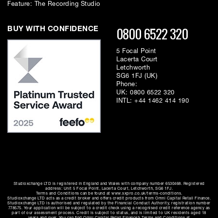
Feature: The Recording Studio
0800 6522 320
BUY WITH CONFIDENCE
5 Focal Point
Lacerta Court
Letchworth
SG6 1FJ (UK)
Phone:
UK:
0800 6522 320
INTL:
+44 1462 414 190
Studioxchange LTD is registered in England and Wales with company number 6530468. Registered
address: Unit 5 Focal Point, Lacerta Court, Letchworth, SG6 1FJ.
Terms and Conditions can be found at www.sxpro.co.uk/terms-conditions.
Studioxchange LTD acts as a credit broker and offers credit products from Omni Capital Retail Finance.
Studioxchange LTD is authorised and regulated by the Financial Conduct Authority, registration number
778575. Your application will be subject to a credit check using a recognised credit reference agency as
part of our assessment process. Credit is subject to status, and is limited to UK residents aged 18