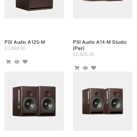
PSI Audio A125-M
PSI Audio A14-M Studio
£2,699.00
(Pair)
£2,625.00
Add
Add
Quick
to
Add
To
View
Add
Quick
Wishlist
to
Cart
To
View
Wishlist
Cart