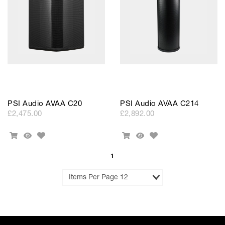
PSI Audio AVAA C20
PSI Audio AVAA C214
£2,475.00
£2,892.00
Add
Add
Add
Quick
Add
Quick
to
to
To
View
To
View
Wishlist
Wishlist
Cart
Cart
1
Results
per
Page