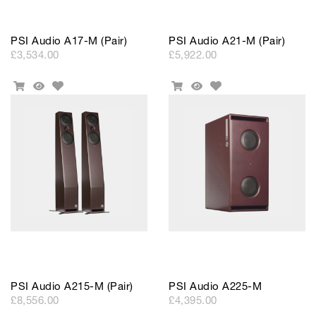
PSI Audio A17-M (Pair)
PSI Audio A21-M (Pair)
£3,534.00
£5,922.00
Add
Add
Add
Quick
Add
Quick
to
to
To
View
To
View
Wishlist
Wishlist
Cart
Cart
PSI Audio A215-M (Pair)
PSI Audio A225-M
£8,556.00
£4,395.00