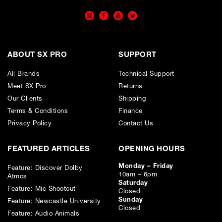
ABOUT SX PRO
SUPPORT
All Brands
Technical Support
Meet SX Pro
Returns
Our Clients
Shipping
Terms & Conditions
Finance
Privacy Policy
Contact Us
FEATURED ARTICLES
OPENING HOURS
Monday – Friday
Feature: Discover Dolby
10am – 6pm
Atmos
Saturday
Feature: Mic Shootout
Closed
Sunday
Feature: Newcastle University
Closed
Feature: Audio Animals