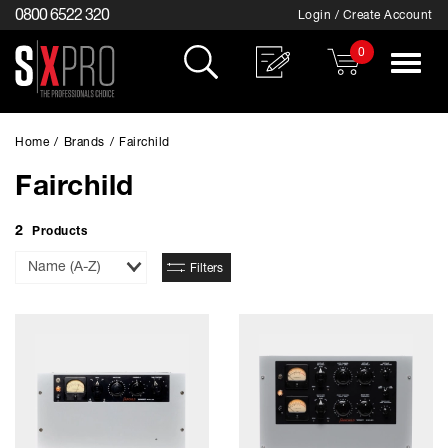
0800 6522 320
Login / Create Account
0
Toggle
navigat
Home
/
Brands
/
Fairchild
Fairchild
2
Products
Sort
Filters
By