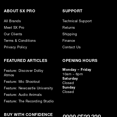
ABOUT SX PRO
SUPPORT
All Brands
Technical Support
Meet SX Pro
Returns
Our Clients
Shipping
Terms & Conditions
Finance
Privacy Policy
Contact Us
FEATURED ARTICLES
OPENING HOURS
Monday – Friday
Feature: Discover Dolby
10am – 6pm
Atmos
Saturday
Feature: Mic Shootout
Closed
Sunday
Feature: Newcastle University
Closed
Feature: Audio Animals
Feature: The Recording Studio
BUY WITH CONFIDENCE