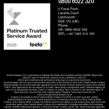
0800 6522 320
5 Focal Point
Lacerta Court
Letchworth
SG6 1FJ (UK)
Phone:
UK:
0800 6522 320
INTL:
+44 1462 414 190
Studioxchange LTD is registered in England and Wales with company number 6530468. Registered
address: Unit 5 Focal Point, Lacerta Court, Letchworth, SG6 1FJ.
Terms and Conditions can be found at www.sxpro.co.uk/terms-conditions.
Studioxchange LTD acts as a credit broker and offers credit products from Omni Capital Retail Finance.
Studioxchange LTD is authorised and regulated by the Financial Conduct Authority, registration number
778575. Your application will be subject to a credit check using a recognised credit reference agency as
part of our assessment process. Credit is subject to status, and is limited to UK residents aged 18
years and over. You can find Omni Capital Retail Finance’s Terms and Conditions at
www.omnicapitalretailfinance.co.uk
Finance is provided by Omni Capital Retail Finance Ltd which is a credit provider/ lender.
Studioxchange LTD does not receive payment for introducing customers to Omni Capital Retail
Finance. Omni Capital Retail Finance Ltd finance options are subject to individual status, and terms and
conditions apply. Omni Capital Retail Finance Ltd is registered in England and Wales with company
number 7232938. Registered address: 10 Norwich Street, London, EC4A 1BD. Authorised and regulated