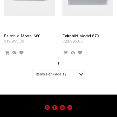
Fairchild Model 660
Fairchild Model 670
£19,995.00
£28,995.00
Add
Add
Add
Quick
Add
Quick
to
to
To
View
To
View
Wishlist
Wishlist
Cart
Cart
1
Results
per
Page