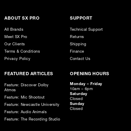
ABOUT SX PRO
SUPPORT
All Brands
Technical Support
Meet SX Pro
Returns
Our Clients
Shipping
Terms & Conditions
Finance
Privacy Policy
Contact Us
FEATURED ARTICLES
OPENING HOURS
Monday – Friday
Feature: Discover Dolby
10am – 6pm
Atmos
Saturday
Feature: Mic Shootout
Closed
Sunday
Feature: Newcastle University
Closed
Feature: Audio Animals
Feature: The Recording Studio