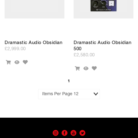
Dramastic Audio Obsidian
Dramastic Audio Obsidian
£2,999.00
500
£2,580.00
Add
Add
Quick
to
Add
To
View
Add
Quick
Wishlist
to
Cart
To
View
Wishlist
Cart
1
Results
per
Page