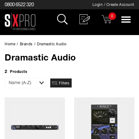
0800 6522 320
Login / Create Account
0
Toggle
navigat
Home
/
Brands
/
Dramastic Audio
Dramastic Audio
2
Products
Sort
Filters
By