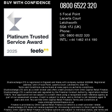
0800 6522 320
BUY WITH CONFIDENCE
5 Focal Point
Lacerta Court
Letchworth
SG6 1FJ (UK)
Phone:
UK:
0800 6522 320
INTL:
+44 1462 414 190
Studioxchange LTD is registered in England and Wales with company number 6530468. Registered
address: Unit 5 Focal Point, Lacerta Court, Letchworth, SG6 1FJ.
Terms and Conditions can be found at www.sxpro.co.uk/terms-conditions.
Studioxchange LTD acts as a credit broker and offers credit products from Omni Capital Retail Finance.
Studioxchange LTD is authorised and regulated by the Financial Conduct Authority, registration number
778575. Your application will be subject to a credit check using a recognised credit reference agency as
part of our assessment process. Credit is subject to status, and is limited to UK residents aged 18
years and over. You can find Omni Capital Retail Finance’s Terms and Conditions at
www.omnicapitalretailfinance.co.uk
Finance is provided by Omni Capital Retail Finance Ltd which is a credit provider/ lender.
Studioxchange LTD does not receive payment for introducing customers to Omni Capital Retail
Finance. Omni Capital Retail Finance Ltd finance options are subject to individual status, and terms and