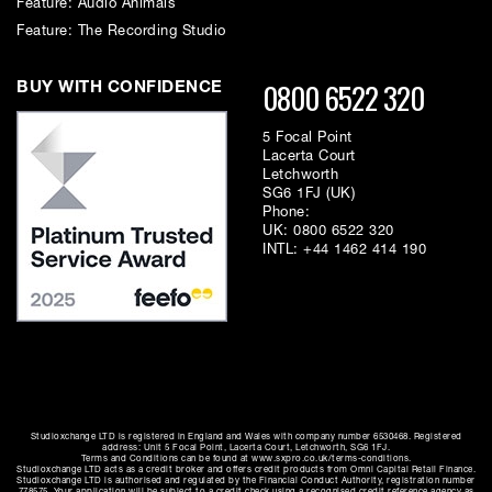
Feature: Audio Animals
Feature: The Recording Studio
0800 6522 320
BUY WITH CONFIDENCE
5 Focal Point
Lacerta Court
Letchworth
SG6 1FJ (UK)
Phone:
UK:
0800 6522 320
INTL:
+44 1462 414 190
Studioxchange LTD is registered in England and Wales with company number 6530468. Registered
address: Unit 5 Focal Point, Lacerta Court, Letchworth, SG6 1FJ.
Terms and Conditions can be found at www.sxpro.co.uk/terms-conditions.
Studioxchange LTD acts as a credit broker and offers credit products from Omni Capital Retail Finance.
Studioxchange LTD is authorised and regulated by the Financial Conduct Authority, registration number