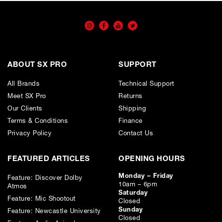
ABOUT SX PRO
SUPPORT
All Brands
Technical Support
Meet SX Pro
Returns
Our Clients
Shipping
Terms & Conditions
Finance
Privacy Policy
Contact Us
FEATURED ARTICLES
OPENING HOURS
Monday – Friday
Feature: Discover Dolby
10am – 6pm
Atmos
Saturday
Feature: Mic Shootout
Closed
Sunday
Feature: Newcastle University
Closed