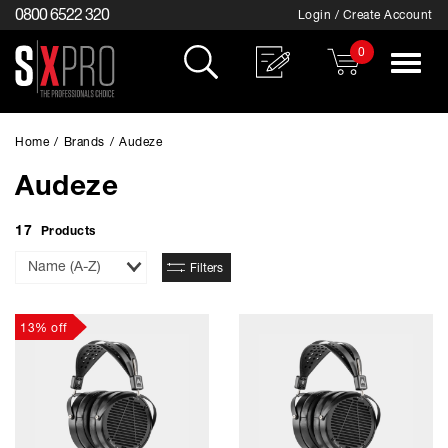
0800 6522 320
Login / Create Account
0
Toggle
navigat
Home
/
Brands
/
Audeze
Audeze
17
Products
Sort
Filters
By
13% off