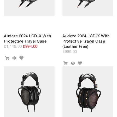
Audeze 2024 LCD-X With
Audeze 2024 LCD-X With
Protective Travel Case
Protective Travel Case
£1,149.00
£994.00
(Leather Free)
£999.00
Add
Add
Quick
to
Add
To
View
Add
Quick
Wishlist
to
Cart
To
View
Wishlist
Cart