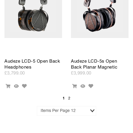
Audeze LCD-5 Open Back
Audeze LCD-5s Open
Headphones
Back Planar Magnetic
£3,799.00
£3,999.00
Add
Add
Add
Quick
Add
Quick
to
to
To
View
To
View
Wishlist
Wishlist
Cart
Cart
1
2
Results
per
Page