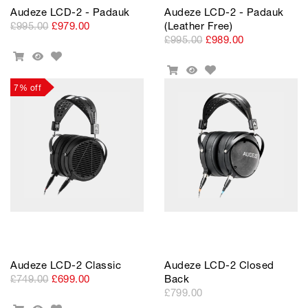
Audeze LCD-2 - Padauk
Audeze LCD-2 - Padauk
£995.00
£979.00
(Leather Free)
£995.00
£989.00
Add
Add
Quick
to
Add
To
View
Add
Quick
Wishlist
to
Cart
To
View
7% off
Wishlist
Cart
Audeze LCD-2 Classic
Audeze LCD-2 Closed
£749.00
£699.00
Back
£799.00